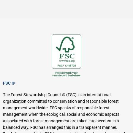
FSC ®
The Forest Stewardship Council ® (FSC) is an international
organization committed to conservation and responsible forest
management worldwide. FSC speaks of responsible forest
management when the ecological, social and economic aspects
associated with forest management are taken into account in a
balanced way. FSC has arranged this in a transparent manner.