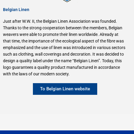
Belgian Linen
Just after W.W. II, the Belgian Linen Association was founded.
Thanks to the strong cooperation between the members, Belgian
weavers were able to promote their linen worldwide. Already at
that time, the importance of the ecological aspect of the fibre was
emphasized and the use of linen was introduced in various sectors
such as clothing, wall coverings and decoration. It was decided to
design a quality label under the name “Belgian Linen”. Today, this
logo guarantees a quality product manufactured in accordance
with the laws of our modern society.
To Belgian Linen website