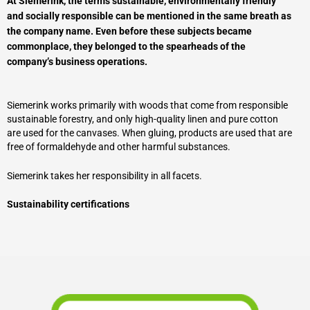
At Siemerink, the terms sustainable, environmentally friendly
and socially responsible can be mentioned in the same breath as
the company name. Even before these subjects became
commonplace, they belonged to the spearheads of the
company’s business operations.
Siemerink works primarily with woods that come from responsible
sustainable forestry, and only high-quality linen and pure cotton
are used for the canvases. When gluing, products are used that are
free of formaldehyde and other harmful substances.
Siemerink takes her responsibility in all facets.
Sustainability certifications