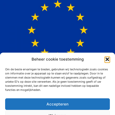
Beheer cookie toestemming
Om de beste ervaringen te bieden, gebruiken wij technologieën zoals cookies
om informatie over je apparaat op te slaan en/of te raadplegen. Door in te
stemmen met deze technologieën kunnen wij gegevens zoals surfgedrag of
unieke ID's op deze site verwerken. Als je geen toestemming geeft of uw
toestemming intrekt, kan dit een nadelige invloed hebben op bepaalde
functies en mogelijkheden.
Vital at work
Accepteren
Siemerink Houtwaren is convinced that its employees are the most
important capital that the organization possesses. Sufficiently
qualified, vital and motivated staff is necessary to be able to move