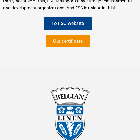
Partly because of this, FSC is supported by all major environmental
and development organizations. And FSC is unique in this!
To FSC website
Our certificate