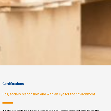
Certifications
Fair, socially responsible and with an eye for the environment