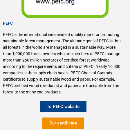
PEFC
PEFC is the international independent quality mark for promoting
sustainable forest management. The ultimate goal of PEFC is that
all forests in the world are managed in a sustainable way. More
than 1,000,000 forest owners who are members of PEFC manage
more than 250 million hectares of certified forest worldwide
according to the requirements and criteria of PEFC. Nearly 16,000
companies in the supply chain have a PEFC Chain of Custody
certificate to supply sustainable wood and paper. For example,
PEFC certified wood (products) and paper are traceable from the
forest to the many end products.
To PEFC website
Our certificate