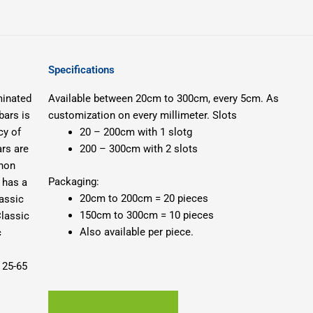
Specifications
minated
Available between 20cm to 300cm, every 5cm.
As
bars is
customization on every millimeter.
Slots
cy of
20 – 200cm with 1 slotg
ars are
200 – 300cm with 2 slots
enon
Packaging:
 has a
20cm to 200cm = 20 pieces
assic
150cm to 300cm = 10 pieces
lassic
Also available per piece.
c
 25-65