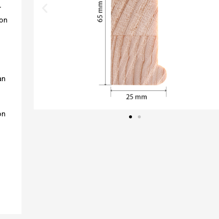
r
ion
an
on