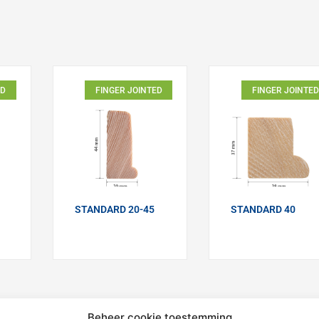
ED
FINGER JOINTED
FINGER JOINTED
STANDARD 20-45
STANDARD 40
Beheer cookie toestemming