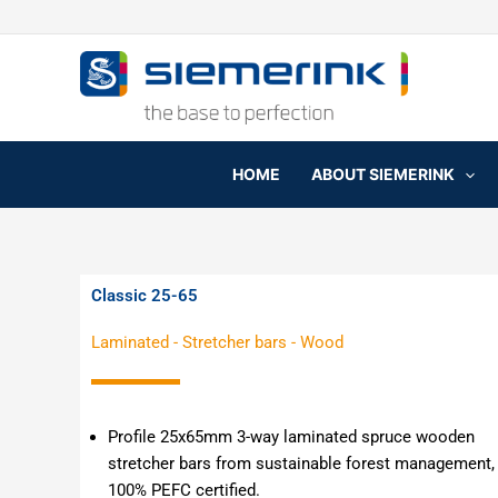
Skip
to
content
HOME
ABOUT SIEMERINK
Classic 25-65
Laminated
-
Stretcher bars
-
Wood
Profile 25x65mm
3-way laminated spruce wooden
stretcher bars from sustainable forest management,
100% PEFC certified.