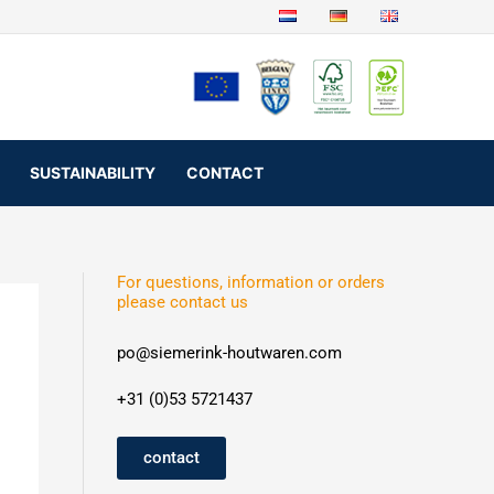
SUSTAINABILITY
CONTACT
For questions, information or orders
please contact us
po@siemerink-houtwaren.com
+31 (0)53 5721437
contact