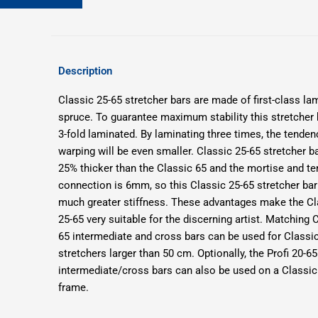
Description
Classic 25-65 stretcher bars are made of first-class la
spruce. To
guarantee maximum stability this stretcher 
3-fold laminated.
By laminating three times, the tenden
warping will be even smaller.
Classic 25-65 stretcher b
25% thicker than the Classic 65 and the mortise and t
connection is 6mm, so this Classic 25-65 stretcher bar
much greater stiffness.
These advantages make the Cl
25-65 very suitable for the discerning artist.
Matching C
65 intermediate and cross bars can be used for Classi
stretchers larger than 50 cm.
Optionally, the Profi 20-65
intermediate/cross bars can also be used on a Classic
frame.