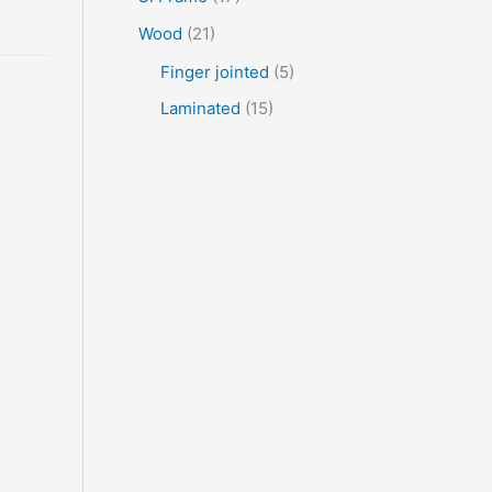
Wood
(21)
Finger jointed
(5)
Laminated
(15)