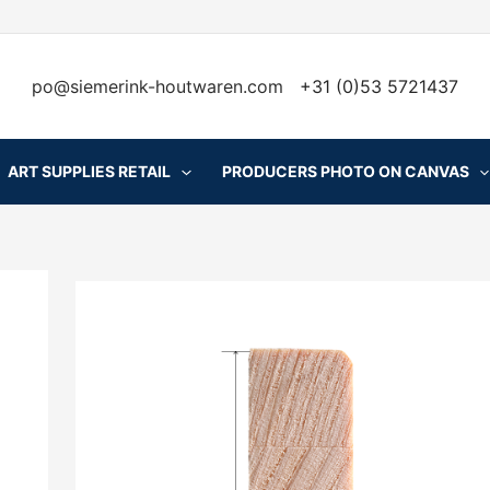
po@siemerink-houtwaren.com
+31 (0)53 5721437
ART SUPPLIES RETAIL
PRODUCERS PHOTO ON CANVAS