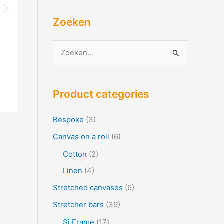
Zoeken
Z
o
e
Product categories
k
e
Bespoke
(3)
n
Canvas on a roll
(6)
f
Cotton
(2)
o
Linen
(4)
r
Stretched canvases
(6)
:
Stretcher bars
(39)
Si Frame
(17)