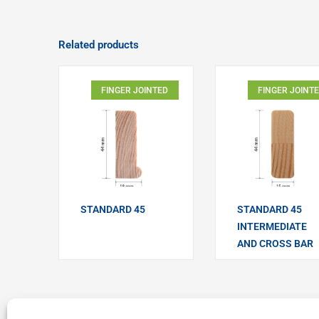
Related products
FINGER JOINTED
FINGER JOINT
STANDARD 45
STANDARD 45
INTERMEDIATE
AND CROSS BAR