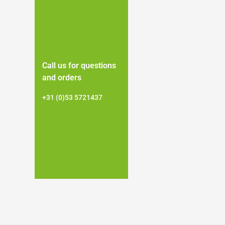
Call us for questions
and orders
+31 (0)53 5721437