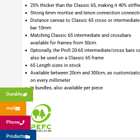
25% thicker than the Classic 65, making it 40% stiffe
Strong 6mm mortise and tenon connection connect
Distance canvas to Classic 65 cross or intermediate
bar 10mm
Matching Classic 65 intermediate and crossbars
available for frames from 50cm.
Optionally, the Profi 20-65 intermediate/cross bars c
also be used on a Classic 65 frame
65 Length sizes in stock
Available between 20cm and 300cm, as customizati
on every millimeter
In bundles, also available per piece
Durable
mail
Phone
Products