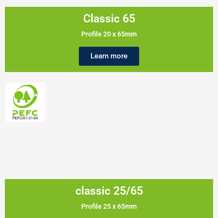
Classic 65
Profile 20 x 65mm
Learn more
classic 25/65
Profile 25 x 65mm