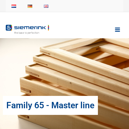
Skip
to
content
Family 65 - Master line