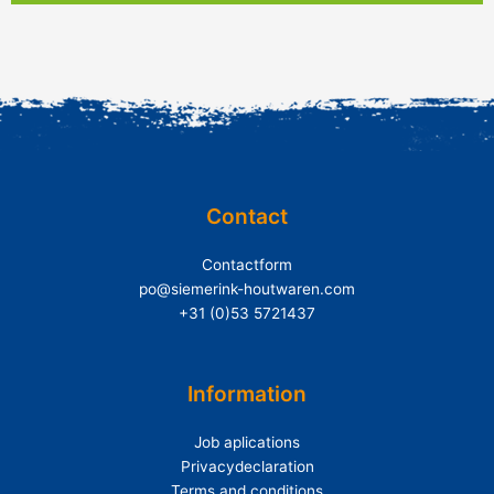
Contact
Contactform
po@siemerink-houtwaren.com
+31 (0)53 5721437
Information
Job aplications
Privacydeclaration
Terms and conditions