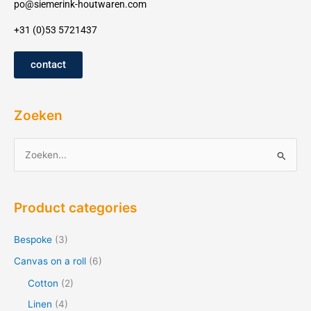
po@siemerink-houtwaren.com
+31 (0)53 5721437
contact
Zoeken
Z
o
e
Product categories
k
e
Bespoke
(3)
n
Canvas on a roll
(6)
f
Cotton
(2)
o
Linen
(4)
r