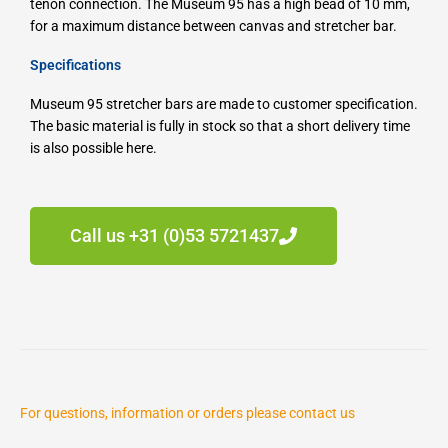
tenon connection.
The Museum 95 has a high bead of 10 mm,
for a maximum distance between canvas and stretcher bar.
Specifications
Museum 95 stretcher bars are made to customer specification.
The basic material is fully in stock so that a short delivery time
is also possible here.
Call us +31 (0)53 5721437
For questions, information or orders please contact us