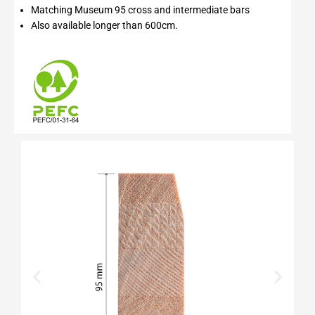
Matching Museum 95 cross and intermediate bars
Also available longer than 600cm.