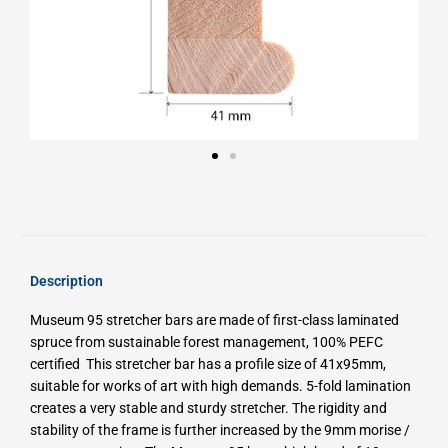
Description
Museum 95 stretcher bars are made of first-class laminated
spruce from sustainable forest management, 100% PEFC
certified
This stretcher bar has a profile size of 41x95mm,
suitable for works of art with high demands.
5-fold lamination
creates a very stable and sturdy stretcher.
The rigidity and
stability of the frame is further increased by the 9mm morise /