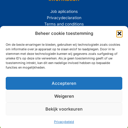
Job aplications
Privacydeclaration
Terms and conditions
Beheer cookie toestemming
Extras
Om de beste ervaringen te bieden, gebruiken wij technologieën zoals cookies
About Siemerink
om informatie over je apparaat op te slaan en/of te raadplegen. Door in te
Durability
stemmen met deze technologieën kunnen wij gegevens zoals surfgedrag of
unieke ID's op deze site verwerken. Als je geen toestemming geeft of uw
toestemming intrekt, kan dit een nadelige invloed hebben op bepaalde
functies en mogelijkheden.
Accepteren
Copyright © 2026 Siemerink Houtwaren | Gerealiseerd door
Maroy
Media
Weigeren
Bekijk voorkeuren
Privacybeleid
Durable
Mail
Phone
Products