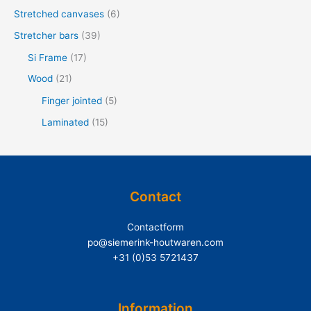
Stretched canvases
(6)
:
Stretcher bars
(39)
Si Frame
(17)
Wood
(21)
Finger jointed
(5)
Laminated
(15)
Contact
Contactform
po@siemerink-houtwaren.com
+31 (0)53 5721437
Information