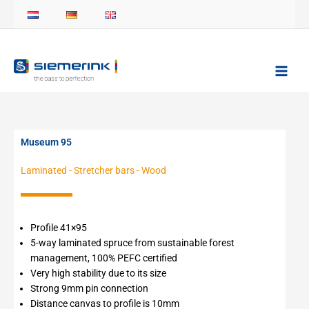
Skip
to
content
Museum 95
Laminated
-
Stretcher bars
-
Wood
Profile 41×95
5-way laminated spruce from sustainable forest
management, 100% PEFC certified
Very high stability due to its size
Strong 9mm pin connection
Distance canvas to profile is 10mm