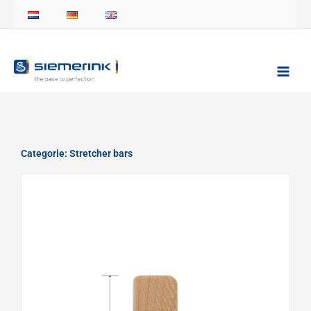
Skip
to
content
Categorie: Stretcher bars