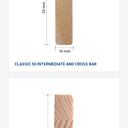
CLASSIC 50 INTERMEDIATE AND CROSS BAR