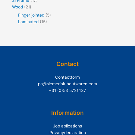
Si Frame
(17)
Wood
(21)
Finger jointed
(5)
Laminated
(15)
Contact
Contactform
po@siemerink-houtwaren.com
+31 (0)53 5721437
Information
Job aplications
Privacydeclaration