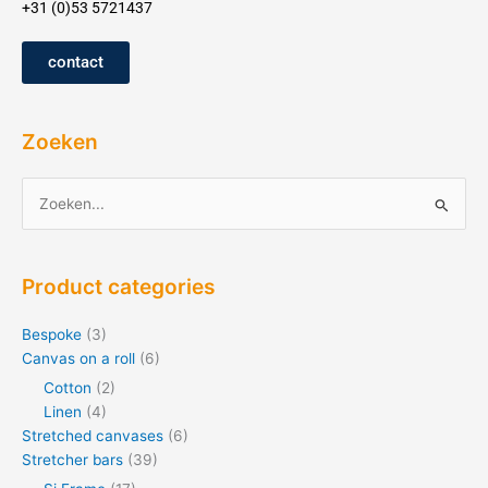
+31 (0)53 5721437
contact
Zoeken
Zoeken
for:
Product categories
Bespoke
(3)
Canvas on a roll
(6)
Cotton
(2)
Linen
(4)
Stretched canvases
(6)
Stretcher bars
(39)