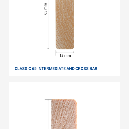
CLASSIC 65 INTERMEDIATE AND CROSS BAR