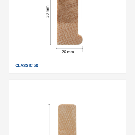
CLASSIC 50