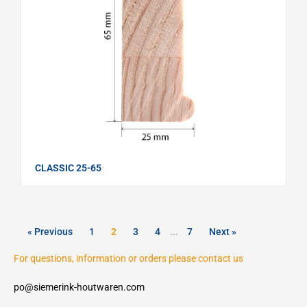
CLASSIC 25-65
« Previous
1
2
3
4
…
7
Next »
For questions, information or orders please contact us
po@siemerink-houtwaren.com