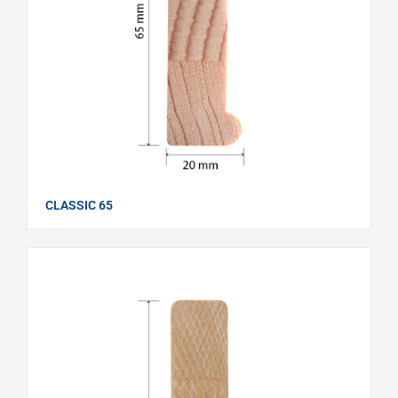
CLASSIC 65