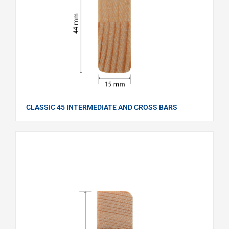
CLASSIC 45 INTERMEDIATE AND CROSS BARS