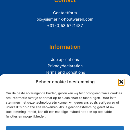
Contactform
po@siemerink-houtwaren.com
+31 (0)53 5721437
Information
Job aplications
Privacydeclaration
Terms and conditions
Beheer cookie toestemming
Extras
Om de beste ervaringen te bieden, gebruiken wij technologieën zoals cookies
About Siemerink
om informatie over je apparaat op te slaan en/of te raadplegen. Door in te
Durability
stemmen met deze technologieën kunnen wij gegevens zoals surfgedrag of
unieke ID's op deze site verwerken. Als je geen toestemming geeft of uw
toestemming intrekt, kan dit een nadelige invloed hebben op bepaalde
functies en mogelijkheden.