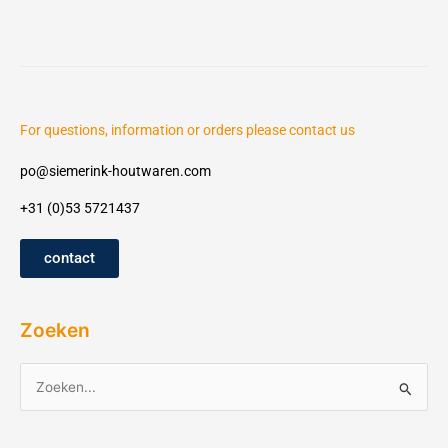
For questions, information or orders please contact us
po@siemerink-houtwaren.com
+31 (0)53 5721437
contact
Zoeken
Z
o
e