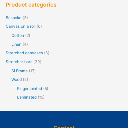
Product categories
k
e
Bespoke
(3)
n
Canvas on a roll
(6)
f
Cotton
(2)
o
Linen
(4)
r
Stretched canvases
(6)
:
Stretcher bars
(39)
Si Frame
(17)
Wood
(21)
Finger jointed
(5)
Laminated
(15)
Contact