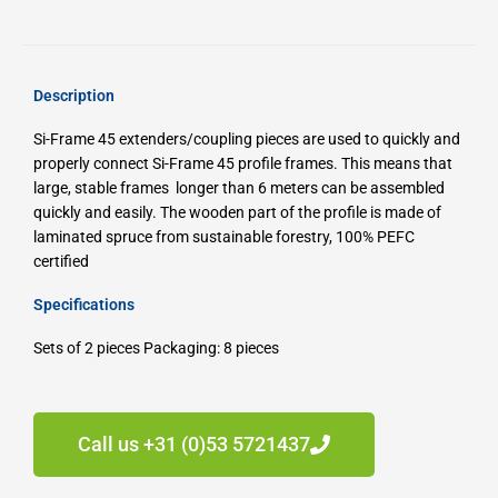
Description
Si-Frame 45 extenders/coupling pieces are used to quickly and
properly connect Si-Frame 45 profile frames.
This means that
large, stable frames longer than 6 meters can be assembled
quickly and easily.
The wooden part of the profile is made of
laminated spruce from sustainable forestry, 100% PEFC
certified
Specifications
Sets of 2 pieces
Packaging: 8 pieces
Call us +31 (0)53 5721437