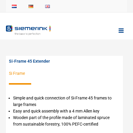
Skip
to
content
Si-Frame 45 Extender
Si Frame
Simple and quick connection of Si-Frame 45 frames to
large frames
Easy and quick assembly with a 4 mm Allen key
Wooden part of the profile made of laminated spruce
from sustainable forestry, 100% PEFC-certified